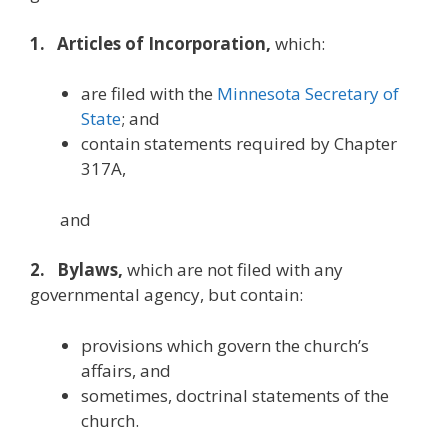
1. Articles of Incorporation,
which:
are filed with the
Minnesota Secretary of
State
; and
contain statements required by Chapter
317A,
and
2. Bylaws,
which are not filed with any
governmental agency, but contain:
provisions which govern the church’s
affairs, and
sometimes, doctrinal statements of the
church.