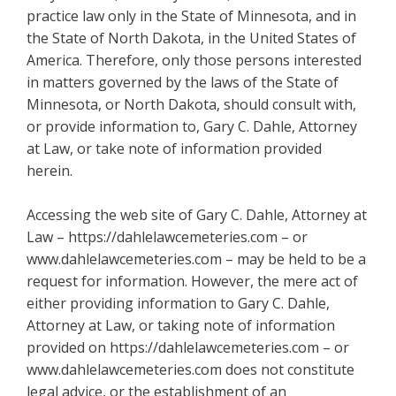
practice law only in the State of Minnesota, and in
the State of North Dakota, in the United States of
America. Therefore, only those persons interested
in matters governed by the laws of the State of
Minnesota, or North Dakota, should consult with,
or provide information to, Gary C. Dahle, Attorney
at Law, or take note of information provided
herein.
Accessing the web site of Gary C. Dahle, Attorney at
Law – https://dahlelawcemeteries.com – or
www.dahlelawcemeteries.com – may be held to be a
request for information. However, the mere act of
either providing information to Gary C. Dahle,
Attorney at Law, or taking note of information
provided on https://dahlelawcemeteries.com – or
www.dahlelawcemeteries.com does not constitute
legal advice, or the establishment of an