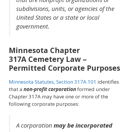
subdivisions, units, or agencies of the
United States or a state or local
government.
Minnesota Chapter
317A
Cemetery Law
–
Permitted Corporate Purposes
Minnesota Statutes, Section 317A.101
identifies
that a
non-profit corporation
formed under
Chapter 317A may have one or more of the
following corporate purposes:
A corporation
may be incorporated