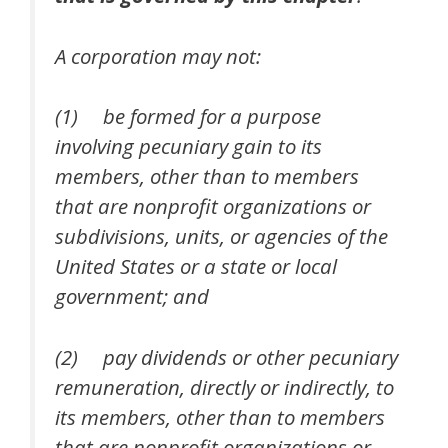
A corporation may not:
(1) be formed for a purpose
involving pecuniary gain to its
members, other than to members
that are nonprofit organizations or
subdivisions, units, or agencies of the
United States or a state or local
government; and
(2) pay dividends or other pecuniary
remuneration, directly or indirectly, to
its members, other than to members
that are nonprofit organizations or