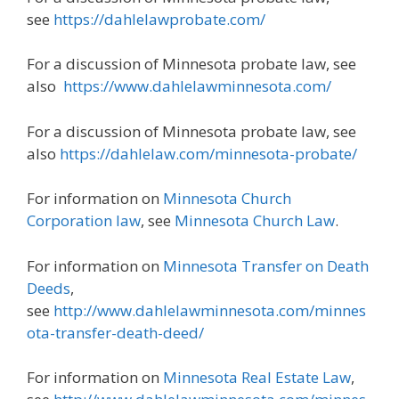
see
https://dahlelawprobate.com/
For a discussion of Minnesota probate law, see
also
https://www.dahlelawminnesota.com/
For a discussion of Minnesota probate law, see
also
https://dahlelaw.com/minnesota-probate/
For information on
Minnesota Church
Corporation law
, see
Minnesota Church Law
.
For information on
Minnesota Transfer on Death
Deeds
,
see
http://www.dahlelawminnesota.com/minnes
ota-transfer-death-deed/
For information on
Minnesota Real Estate Law
,