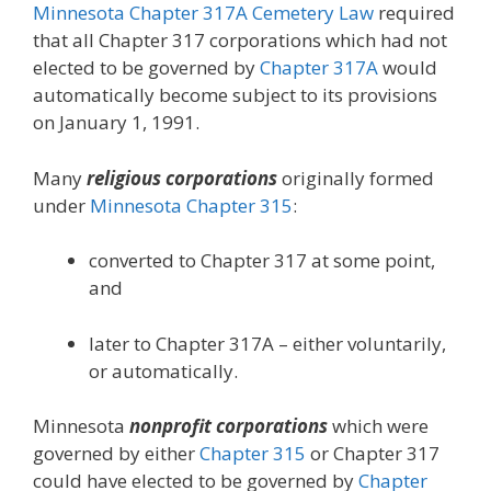
Minnesota Chapter 317A Cemetery Law
required
that all Chapter 317 corporations which had not
elected to be governed by
Chapter 317A
would
automatically become subject to its provisions
on January 1, 1991.
Many
religious corporations
originally formed
under
Minnesota Chapter 315
:
converted to Chapter 317 at some point,
and
later to Chapter 317A – either voluntarily,
or automatically.
Minnesota
nonprofit corporations
which were
governed by either
Chapter 315
or Chapter 317
could have elected to be governed by
Chapter