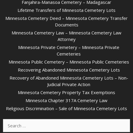
Fanjahira-Manasoa Cemetery – Madagascar
Lifetime Transfers of Minnesota Cemetery Lots
Minnesota Cemetery Deed – Minnesota Cemetery Transfer
Documents
Minnesota Cemetery Law – Minnesota Cemetery Law
Attorney
Minnesota Private Cemetery – Minnesota Private
Cemeteries
Minnesota Public Cemetery – Minnesota Public Cemeteries
Recovering Abandoned Minnesota Cemetery Lots
Recovery of Abandoned Minnesota Cemetery Lots – Non-
Judicial Private Action
Minnesota Cemetery Property Tax Exemptions
Minnesota Chapter 317A Cemetery Law
Religious Discrimination – Sale of Minnesota Cemetery Lots
Search
for: