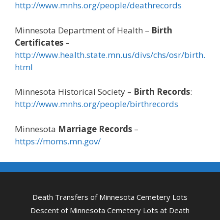
http://www.mnhs.org/people/deathrecords
Minnesota Department of Health –
Birth
Certificates
–
http://www.health.state.mn.us/divs/chs/osr/birth.
html
Minnesota Historical Society –
Birth Records
:
http://www.mnhs.org/people/birthrecords
Minnesota
Marriage Records
–
https://moms.mn.gov/
Death Transfers of Minnesota Cemetery Lots
Descent of Minnesota Cemetery Lots at Death