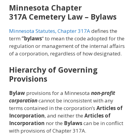
Minnesota Chapter
317A
Cemetery Law
– Bylaws
Minnesota Statutes, Chapter 317A
defines the
term
“bylaws
” to mean the code adopted for the
regulation or management of the internal affairs
of a corporation, regardless of how designated.
Hierarchy of Governing
Provisions
Bylaw
provisions for a Minnesota
non-profit
corporation
cannot be inconsistent with any
terms contained in the corporation’s
Articles of
Incorporation
, and neither the
Articles of
Incorporation
nor the
Bylaws
can be in conflict
with provisions of Chapter 317A.