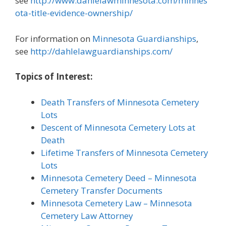
see
http://www.dahlelawminnesota.com/minnes
ota-title-evidence-ownership/
For information on
Minnesota Guardianships
,
see
http://dahlelawguardianships.com/
Topics of Interest:
Death Transfers of Minnesota Cemetery
Lots
Descent of Minnesota Cemetery Lots at
Death
Lifetime Transfers of Minnesota Cemetery
Lots
Minnesota Cemetery Deed – Minnesota
Cemetery Transfer Documents
Minnesota Cemetery Law – Minnesota
Cemetery Law Attorney