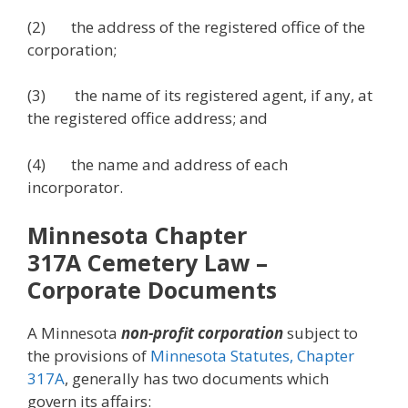
(2) the address of the registered office of the
corporation;
(3) the name of its registered agent, if any, at
the registered office address; and
(4) the name and address of each
incorporator.
Minnesota Chapter
317A
Cemetery Law
–
Corporate Documents
A Minnesota
non-profit corporation
subject to
the provisions of
Minnesota Statutes, Chapter
317A
, generally has two documents which
govern its affairs: