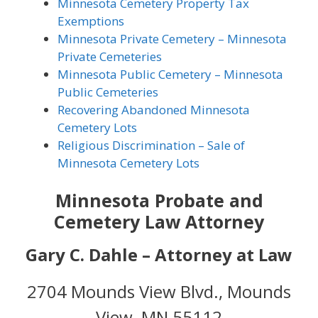
Minnesota Cemetery Property Tax
Exemptions
Minnesota Private Cemetery – Minnesota
Private Cemeteries
Minnesota Public Cemetery – Minnesota
Public Cemeteries
Recovering Abandoned Minnesota
Cemetery Lots
Religious Discrimination – Sale of
Minnesota Cemetery Lots
Minnesota Probate and
Cemetery Law Attorney
Gary C. Dahle –
Attorney at Law
2704 Mounds View Blvd., Mounds
View, MN 55112