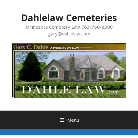
Skip
to
Dahlelaw Cemeteries
content
Minnesota Cemetery Law 763-780-8390
gary@dahlelaw.com
Menu