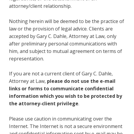
attorney/client relationship.
Nothing herein will be deemed to be the practice of
law or the provision of legal advice. Clients are
accepted by Gary C. Dahle, Attorney at Law, only
after preliminary personal communications with
him, and subject to mutual agreement on terms of
representation.
If you are not a current client of Gary C. Dahle,
Attorney at Law,
please do not use the e-mail
links or forms to communicate confidential
information which you wish to be protected by
the attorney-client privilege
.
Please use caution in communicating over the
Internet. The Internet is not a secure environment
and confidential information sent by e-mail may be