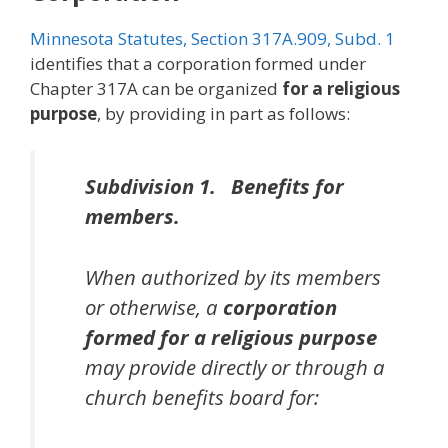
Minnesota Statutes, Section 317A.909, Subd. 1
identifies that a corporation formed under
Chapter 317A can be organized
for a religious
purpose
, by providing in part as follows:
Subdivision 1. Benefits for
members.
When authorized by its members
or otherwise, a
corporation
formed for a religious purpose
may provide directly or through a
church benefits board for: