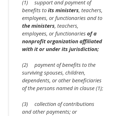
(1) support and payment of
benefits to
its ministers
, teachers,
employees, or functionaries and to
the ministers
, teachers,
employees, or functionaries
of a
nonprofit organization affiliated
with it or under its jurisdiction;
(2) payment of benefits to the
surviving spouses, children,
dependents, or other beneficiaries
of the persons named in clause (1);
(3) collection of contributions
and other payments; or