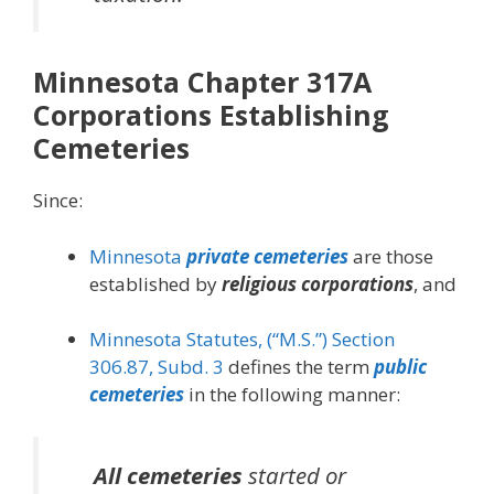
Minnesota Chapter 317A
Corporations Establishing
Cemeteries
Since:
Minnesota
private cemeteries
are those
established by
religious corporations
, and
Minnesota Statutes, (“M.S.”) Section
306.87, Subd. 3
defines the term
public
cemeteries
in the following manner:
All cemeteries
started or