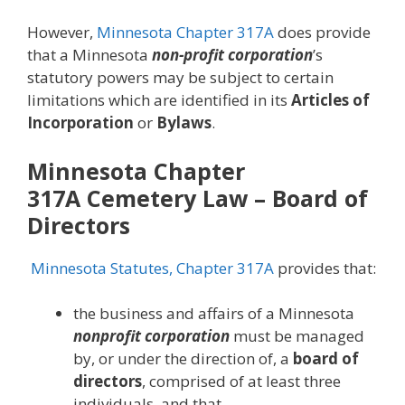
However,
Minnesota Chapter 317A
does provide
that a Minnesota
non-profit corporation
’s
statutory powers may be subject to certain
limitations which are identified in its
Articles of
Incorporation
or
Bylaws
.
Minnesota Chapter
317A
Cemetery Law
– Board of
Directors
Minnesota Statutes, Chapter 317A
provides that:
the business and affairs of a Minnesota
nonprofit corporation
must be managed
by, or under the direction of, a
board of
directors
, comprised of at least three
individuals, and that