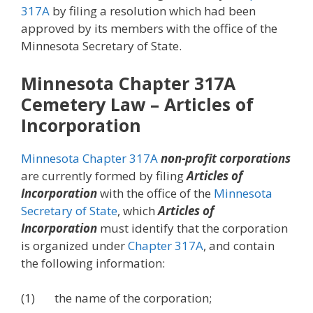
317A
by filing a resolution which had been
approved by its members with the office of the
Minnesota Secretary of State.
Minnesota Chapter 317A
Cemetery Law – Articles of
Incorporation
Minnesota Chapter 317A
non-profit corporations
are currently formed by filing
Articles of
Incorporation
with the office of the
Minnesota
Secretary of State
, which
Articles of
Incorporation
must identify that the corporation
is organized under
Chapter 317A
, and contain
the following information:
(1) the name of the corporation;