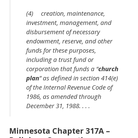
(4) creation, maintenance,
investment, management, and
disbursement of necessary
endowment, reserve, and other
funds for these purposes,
including a trust fund or
corporation that funds a “
church
plan
” as defined in section 414(e)
of the Internal Revenue Code of
1986, as amended through
December 31, 1988. . . .
Minnesota Chapter 317A –