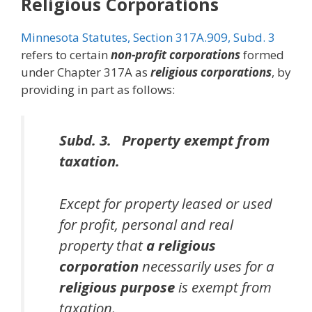
Religious Corporations
Minnesota Statutes, Section 317A.909, Subd. 3
refers to certain
non-profit corporations
formed
under Chapter 317A as
religious corporations
, by
providing in part as follows:
Subd. 3. Property exempt from
taxation.
Except for property leased or used
for profit, personal and real
property that
a religious
corporation
necessarily uses for a
religious purpose
is exempt from
taxation.