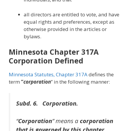
all directors are entitled to vote, and have
equal rights and preferences, except as
otherwise provided in the articles or
bylaws.
Minnesota Chapter 317A
Corporation Defined
Minnesota Statutes, Chapter 317A
defines the
term
“
corporation
” in the following manner:
Subd. 6. Corporation.
“
Corporation
” means a
corporation
that is governed by this chapter
.