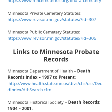
https://www.mncemeteries.org/find-a-cemetery
Minnesota Private Cemetery Statutes:
https://www.revisor.mn.gov/statutes/?id=307
Minnesota Public Cemetery Statutes:
https://www.revisor.mn.gov/statutes/?id=306
Links to Minnesota Probate
Records
Minnesota Department of Health –
Death
Records Index – 1997 to Present
:
http://www.health.state.mn.us/divs/chs/osr/Dec
dIndex/dthSearch.cfm
Minnesota Historical Society –
Death Records;
1904 – 2001
: