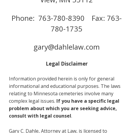
Phone: 763-780-8390 Fax: 763-
780-1735
gary@dahlelaw.com
Legal Disclaimer
Information provided herein is only for general
informational and educational purposes. The laws
relating to Minnesota cemeteries involve many
complex legal issues.
If you have a specific legal
problem about which you are seeking advice,
consult with legal counsel
.
Gary C. Dahle, Attorney at Law, is licensed to