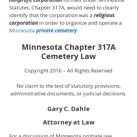
Statutes, Chapter 317A, would need to clearly
identify that the corporation was a
religious
corporation
in order to organize and operate a
Minnesota
private cemetery
.
Minnesota Chapter 317A
Cemetery Law
Copyright 2016 – All Rights Reserved
No claim to the text of statutory provisions,
administrative documents, or judicial decisions.
Gary C. Dahle
Attorney at Law
For a discussion of Minnesota probate law,