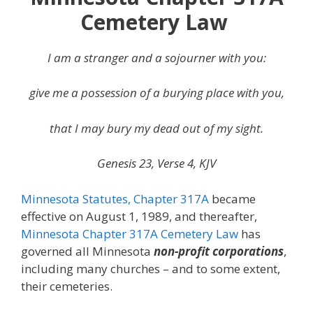
Cemetery Law
I am a stranger and a sojourner with you:
give me a possession of a burying place with you,
that I may bury my dead out of my sight.
Genesis 23, Verse 4, KJV
Minnesota Statutes, Chapter 317A
became
effective on August 1, 1989, and thereafter,
Minnesota Chapter 317A Cemetery Law
has
governed all Minnesota
non-profit corporations
,
including many churches – and to some extent,
their cemeteries.