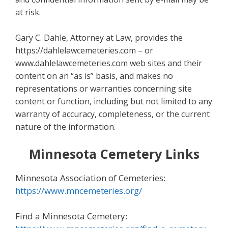
at risk.
Gary C. Dahle, Attorney at Law, provides the
https://dahlelawcemeteries.com – or
www.dahlelawcemeteries.com web sites and their
content on an “as is” basis, and makes no
representations or warranties concerning site
content or function, including but not limited to any
warranty of accuracy, completeness, or the current
nature of the information.
Minnesota Cemetery Links
Minnesota Association of Cemeteries:
https://www.mncemeteries.org/
Find a Minnesota Cemetery: