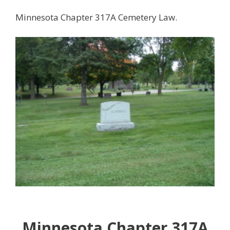
Minnesota Chapter 317A Cemetery Law.
Minnesota Chapter 317A