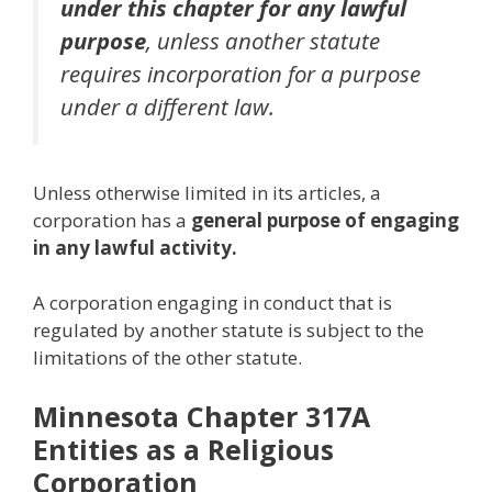
under this chapter for any lawful
purpose
, unless another statute
requires incorporation for a purpose
under a different law.
Unless otherwise limited in its articles, a
corporation has a
general purpose of engaging
in any lawful activity.
A corporation engaging in conduct that is
regulated by another statute is subject to the
limitations of the other statute.
Minnesota Chapter 317A
Entities as a Religious
Corporation