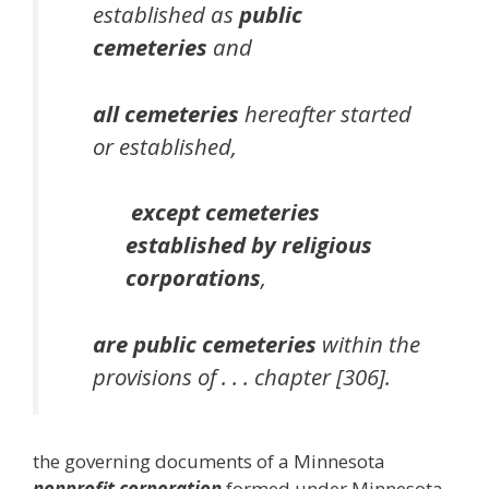
established as
public
cemeteries
and
all cemeteries
hereafter started
or established,
except cemeteries
established by religious
corporations
,
are public cemeteries
within the
provisions of . . . chapter [306].
the governing documents of a Minnesota
nonprofit corporation
formed under Minnesota